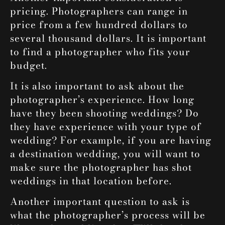
pricing. Photographers can range in
price from a few hundred dollars to
several thousand dollars. It is important
to find a photographer who fits your
budget.
It is also important to ask about the
photographer’s experience. How long
have they been shooting weddings? Do
they have experience with your type of
wedding? For example, if you are having
a destination wedding, you will want to
make sure the photographer has shot
weddings in that location before.
Another important question to ask is
what the photographer’s process will be