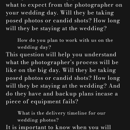
what to expect from the photographer on
your wedding day. Will they be taking
posed photos or candid shots? How long
will they be staying at the wedding?
How do you plan to work with us on the
wedding day?
This question will help you understand
what the photographer’s process will be
like on the big day. Will they be taking
posed photos or candid shots? How long
will they be staying at the wedding? And
do they have and backup plans incase a
piece of equipment fails?
What is the delivery timeline for our
wedding photos?
It is important to know when you will