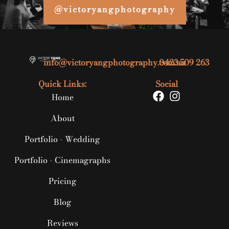
@victoryangphotography
info@victoryangphotography.com.au
0423 509 263
Quick Links:
Social
Home
About
Portfolio - Wedding
Portfolio - Cinemagraphs
Pricing
Blog
Reviews