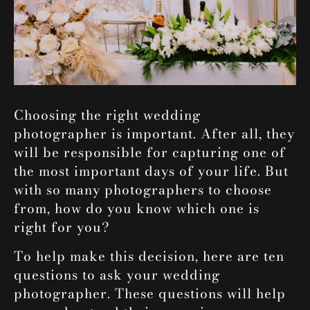
Choosing the right wedding
photographer is important. After all, they
will be responsible for capturing one of
the most important days of your life. But
with so many photographers to choose
from, how do you know which one is
right for you?
To help make this decision, here are ten
questions to ask your
wedding
photographer
.
These questions will help