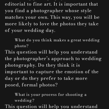
editorial to fine art. It is important that
you find a photographer whose style
matches your own. This way, you will be
more likely to love the photos they take
of your wedding day.
What do you think makes a great wedding
photo?
This question will help you understand
the photographer’s approach to wedding
photography. Do they think it is
important to capture the emotion of the
day or do they prefer to take more
posed, formal photos?
What is your process for shooting a
wedding?
This question will help you understand