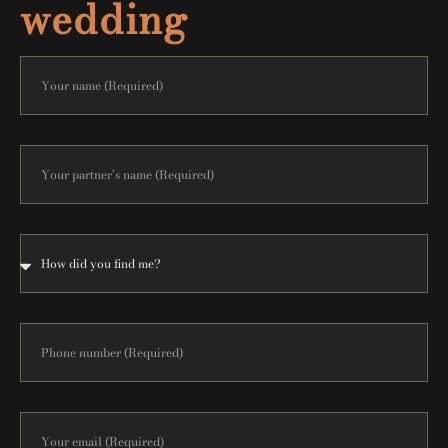
wedding