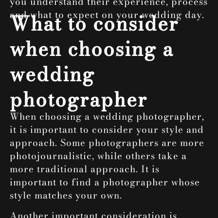
you understand their experience, process
and what to expect on your wedding day.
What to consider
when choosing a
wedding
photographer
When choosing a wedding photographer,
it is important to consider your style and
approach. Some photographers are more
photojournalistic, while others take a
more traditional approach. It is
important to find a photographer whose
style matches your own.
Another important consideration is