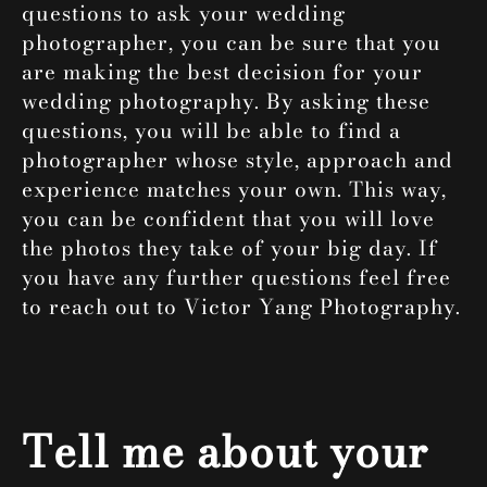
questions to ask your wedding
photographer, you can be sure that you
are making the best decision for your
wedding photography. By asking these
questions, you will be able to find a
photographer whose style, approach and
experience matches your own. This way,
you can be confident that you will love
the photos they take of your big day. If
you have any further questions feel free
to reach out to
Victor Yang Photography
.
Tell me about your