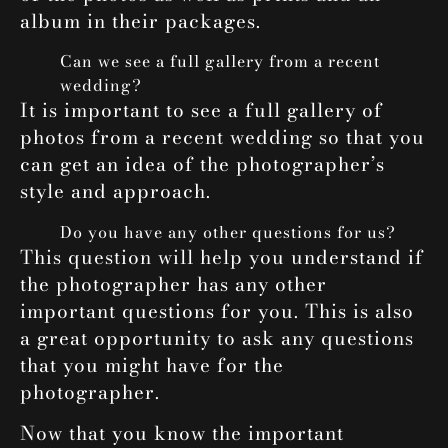
album in their packages.
Can we see a full gallery from a recent
wedding?
It is important to see a full gallery of
photos from a recent wedding so that you
can get an idea of the photographer’s
style and approach.
Do you have any other questions for us?
This question will help you understand if
the photographer has any other
important questions for you. This is also
a great opportunity to ask any questions
that you might have for the
photographer.
Now that you know the important