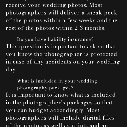
receive your wedding photos. Most
photographers will deliver a sneak peek
of the photos within a few weeks and the
rest of the photos within 2-3 months.
Do you have liability insurance?
This question is important to ask so that
you know the photographer is protected
in case of any accidents on your wedding
day.
What is included in your wedding
photography packages?
It is important to know what is included
in the photographer’s packages so that
you can budget accordingly. Most
photographers will include digital files
of the photos as well as prints and an