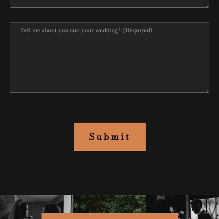
Submit