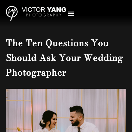
The Ten Questions You
Should Ask Your Wedding
Photographer