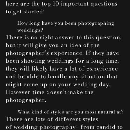
here are the top 10 important questions
to get started:
How long have you been photographing
weddings?
There is no right answer to this question,
but it will give you an idea of the
photographer’s experience. If they have
been shooting weddings for a long time,
they will likely have a lot of experience
and be able to handle any situation that
might come up on your wedding day.
However time doesn’t make the
photographer.
What kind of styles are you most natural at?
There are lots of different styles
of
wedding photography
– from candid to