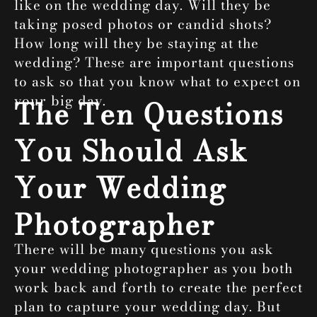
like on the wedding day. Will they be
taking posed photos or candid shots?
How long will they be staying at the
wedding? These are important questions
to ask so that you know what to expect on
your big day.
The Ten Questions
You Should Ask
Your Wedding
Photographer
There will be many questions you ask
your wedding photographer as you both
work back and forth to create the perfect
plan to capture your wedding day. But