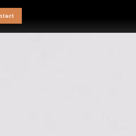
ntact