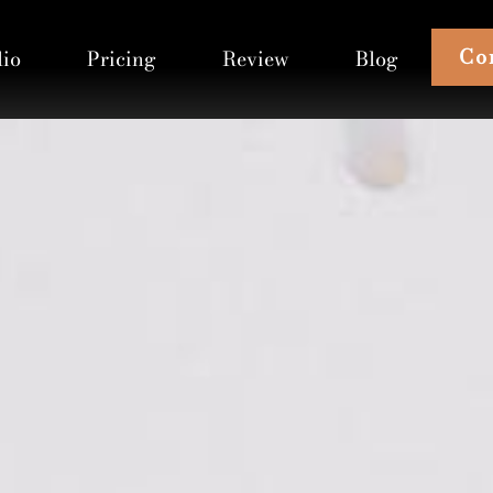
Co
lio
Pricing
Review
Blog