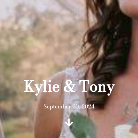
Kylie & Tony
September 30, 2024