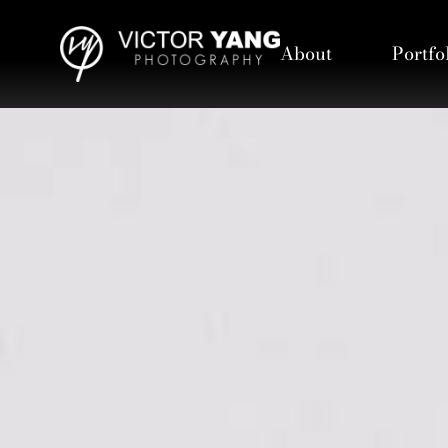
About
Portfo