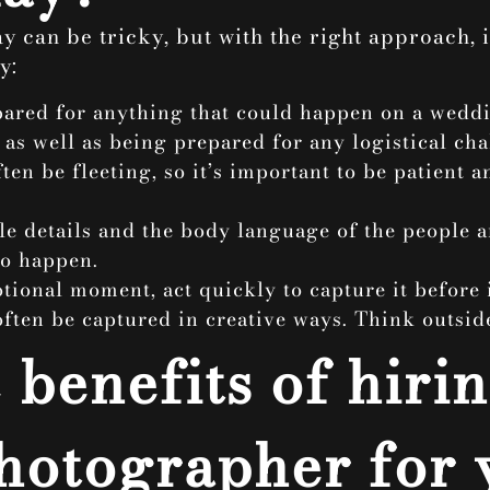
 can be tricky, but with the right approach, i
y:
epared for anything that could happen on a wedd
s well as being prepared for any logistical cha
en be fleeting, so it’s important to be patient 
ttle details and the body language of the people 
to happen.
ional moment, act quickly to capture it before i
ften be captured in creative ways. Think outsid
benefits of hirin
hotographer for 