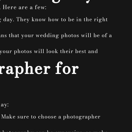
 Here are a few:
g day. They know how to be in the right
ans that your wedding photos will be of a
your photos will look their best and
rapher for
ay:
? Make sure to choose a photographer