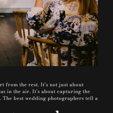
t from the rest. It’s not just about
as in the air. It’s about capturing the
y. The best wedding photographers tell a