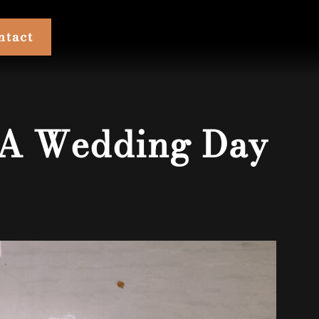
ntact
 A Wedding Day