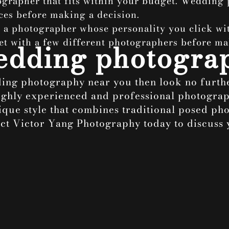
ographer that fits within your budget. Wedding
ces before making a decision.
e a photographer whose personality you click wit
et with a few different photographers before ma
wedding photogra
dding photography near you then look no furt
ighly experienced and professional photograp
que style that combines traditional posed phot
tact Victor Yang Photography today to discus