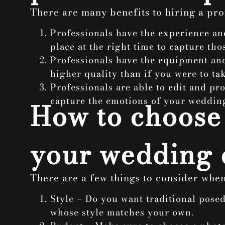
There are many benefits to hiring a
pro
Professionals have the experience an
place at the right time to capture th
Professionals have the equipment and
higher quality than if you were to ta
Professionals are able to edit and pr
capture the emotions of your wedding
How to choose 
your wedding 
There are a few things to consider whe
Style – Do you want traditional pose
whose style matches your own.