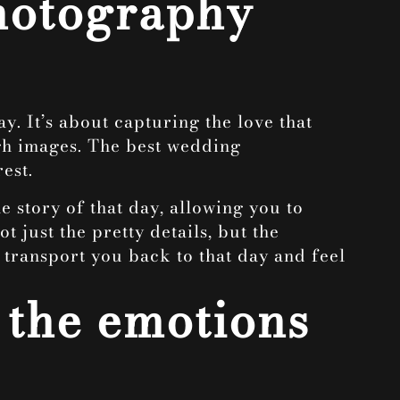
photography
. It’s about capturing the love that
ough images. The best wedding
est.
e story of that day, allowing you to
 just the pretty details, but the
transport you back to that day and feel
 the emotions