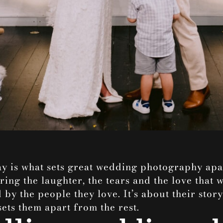
y is what sets great
wedding photography
apar
ring the laughter, the tears and the love that w
by the people they love. It’s about their stor
sets them apart from the rest.