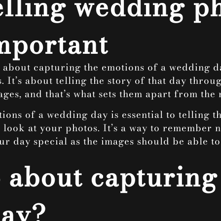
telling wedding 
important
 about capturing the emotions of a wedding day
s. It’s about telling the story of that day thr
ages, and that’s what sets them apart from the r
ons of a wedding day is essential to telling th
ook at your photos. It’s a way to remember not
 day special as the images should be able to 
 about capturing
day?