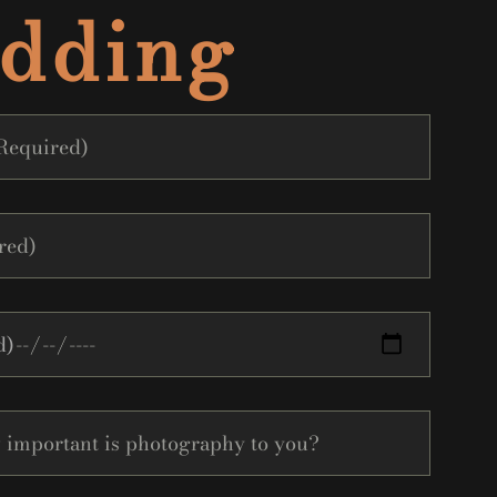
dding