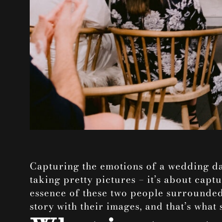
Capturing the emotions of a wedding da
taking pretty pictures – it’s about captu
essence of these two people surrounded 
story with their images, and that’s what 