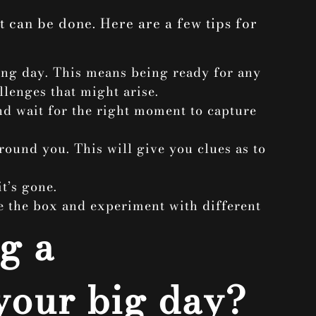
t can be done. Here are a few tips for
ing day. This means being ready for any
llenges that might arise.
and wait for the right moment to capture
around you. This will give you clues as to
t’s gone.
e the box and experiment with different
g a
your big day?