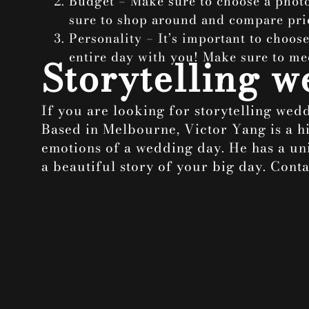
Budget – Make sure to choose a phot
sure to shop around and compare pri
Personality – It’s important to choos
entire day with you! Make sure to me
Storytelling 
If you are looking for storytelling we
Based in Melbourne, Victor Yang is a h
emotions of a wedding day. He has a uni
a beautiful story of your big day. Con