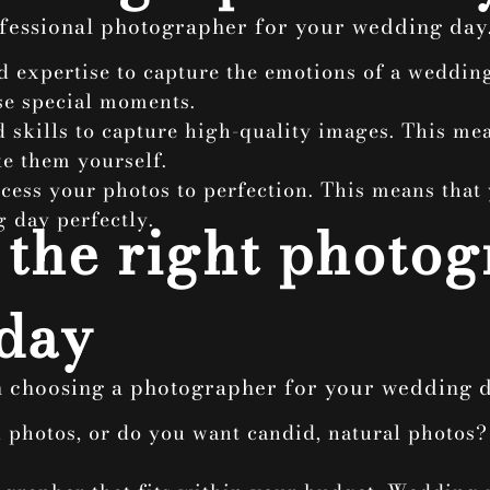
fessional photographer
for your wedding day.
d expertise to capture the emotions of a weddin
ose special moments.
 skills to capture high-quality images. This me
ke them yourself.
ocess your photos to perfection. This means that 
 day perfectly.
the right photog
day
n choosing a photographer for your wedding d
d photos, or do you want candid, natural photos