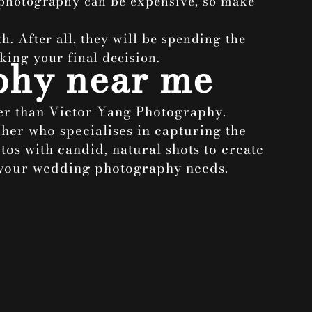
 photography can be expensive, so make
h. After all, they will be spending the
king your final decision.
phy near me
her than Victor Yang Photography.
her who specialises in capturing the
os with candid, natural shots to create
s your wedding photography needs.