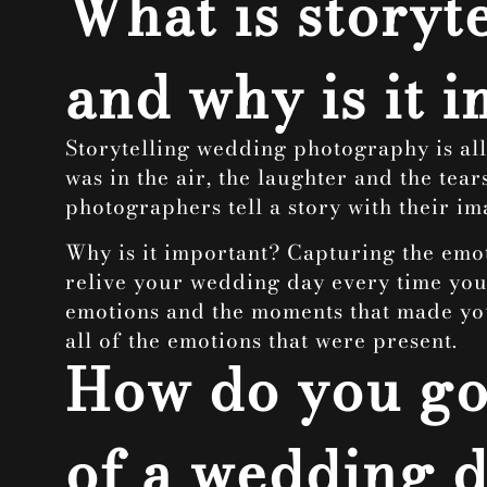
What is story
and why is it 
Storytelling wedding photography is all
was in the air, the laughter and the tear
photographers tell a story with their im
Why is it important? Capturing the emoti
relive your wedding day every time you l
emotions and the moments that made your
all of the emotions that were present.
How do you go
of a wedding 