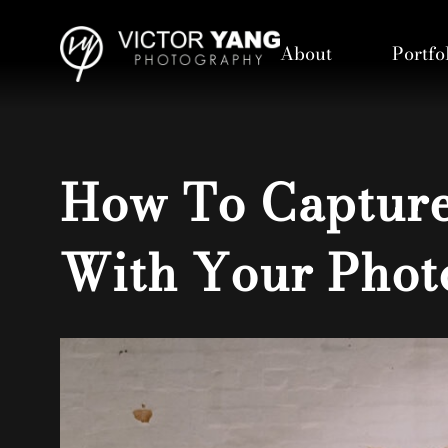
About
Portfo
How To Capture
With Your Phot