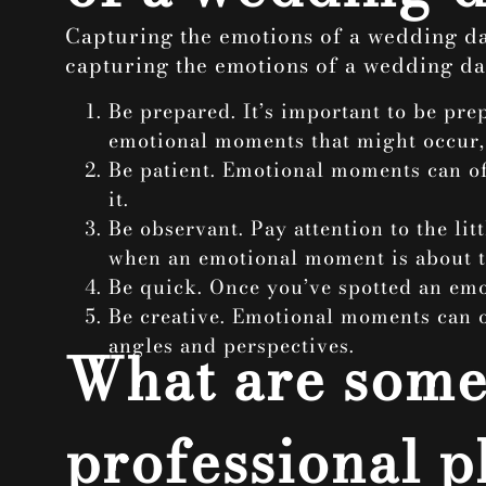
Capturing the emotions of a wedding day
capturing the emotions of a wedding da
Be prepared. It’s important to be pr
emotional moments that might occur, a
Be patient. Emotional moments can oft
it.
Be observant. Pay attention to the li
when an emotional moment is about 
Be quick. Once you’ve spotted an emot
Be creative. Emotional moments can o
angles and perspectives.
What are some 
professional p