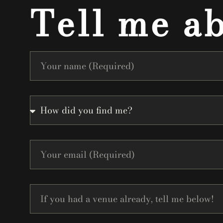
Tell me a