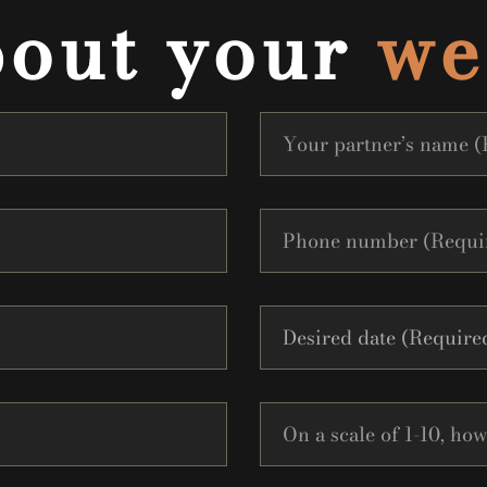
bout your
we