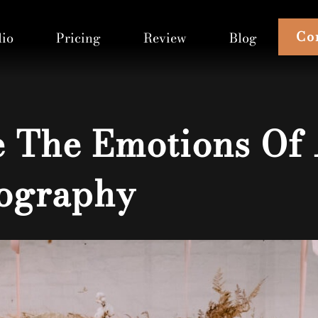
Co
lio
Pricing
Review
Blog
 The Emotions Of
ography